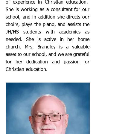
of experience in Christian education.
She is working as a consultant for our
school, and in addition she directs our
choirs, plays the piano, and assists the
JH/HS students with academics as
needed. She is active in her home
church. Mrs. Brandley is a valuable
asset to our school, and we are grateful
for her dedication and passion for
Christian education.