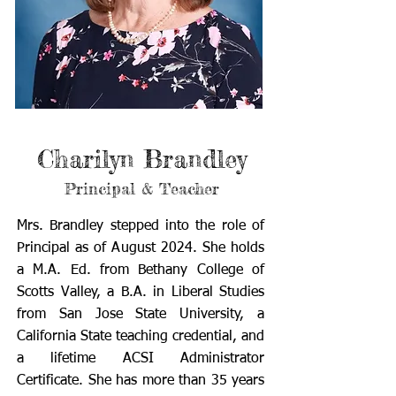
Charilyn Brandley
Principal & Teacher
Mrs. Brandley stepped into the role of
Principal as of August 2024. She holds
a M.A. Ed. from Bethany College of
Scotts Valley, a B.A. in Liberal Studies
from San Jose State University, a
California State teaching credential, and
a lifetime ACSI Administrator
Certificate. She has more than 35 years