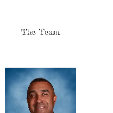
The Team