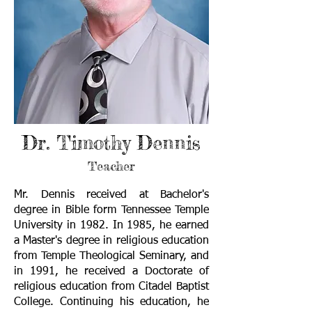
Dr. Timothy Dennis
Teacher
Mr. Dennis received at Bachelor's
degree in Bible form Tennessee Temple
University in 1982. In 1985, he earned
a Master's degree in religious education
from Temple Theological Seminary, and
in 1991, he received a Doctorate of
religious education from Citadel Baptist
College. Continuing his education, he