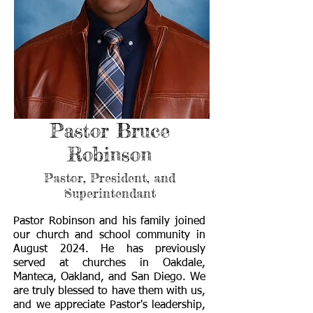
Pastor Bruce
Robinson
Pastor, President, and
Superintendant
Pastor Robinson and his family joined
our church and school community in
August 2024. He has previously
served at churches in Oakdale,
Manteca, Oakland, and San Diego. We
are truly blessed to have them with us,
and we appreciate Pastor's leadership,