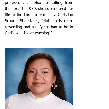
profession, but also her calling from
the Lord. In 1989, she surrendered her
life to the Lord to teach in a Christian
School. She states, "Nothing is more
rewarding and satisfying than to be in
God's will, I love teaching!"