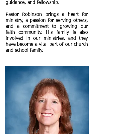
guidance, and fellowship.
Pastor Robinson brings a heart for
ministry, a passion for serving others,
and a commitment to growing our
faith community. His family is also
involved in our ministries, and they
have become a vital part of our church
and school family.