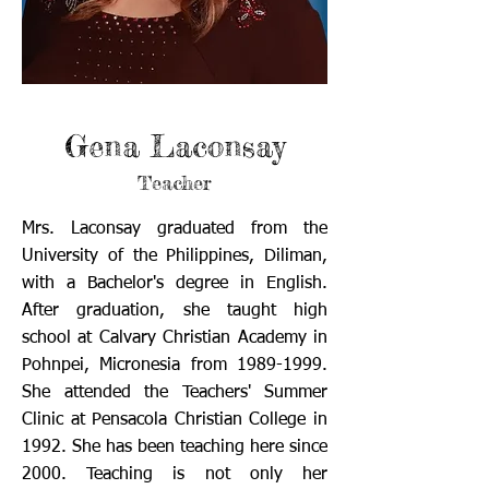
Gena Laconsay
Teacher
Mrs. Laconsay graduated from the
University of the Philippines, Diliman,
with a Bachelor's degree in English.
After graduation, she taught high
school at Calvary Christian Academy in
Pohnpei, Micronesia from
1989-1999
.
She attended the Teachers' Summer
Clinic at Pensacola Christian College in
1992. She has been teaching here since
2000. Teaching is not only her