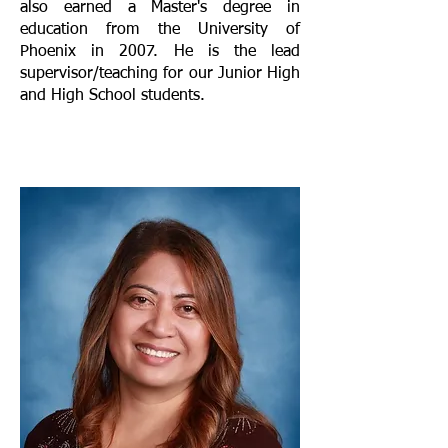
also earned a Master's degree in
education from the University of
Phoenix in 2007. He is the lead
supervisor/teaching for our Junior High
and High School students.