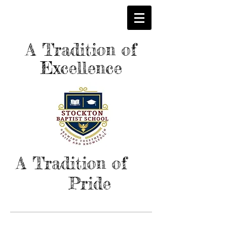
A Tradition of
Excellence
A Tradition of
Pride